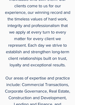
clients come to us for our
experience, our winning record and
the timeless values of hard work,
integrity and professionalism that
we apply at every turn to every
matter for every client we
represent. Each day we strive to
establish and strengthen long-term
client relationships built on trust,
loyalty and exceptional results.
Our areas of expertise and practice
include: Commercial Transactions,
Corporate Governance, Real Estate,
Construction and Development,
Lending and Finance, and