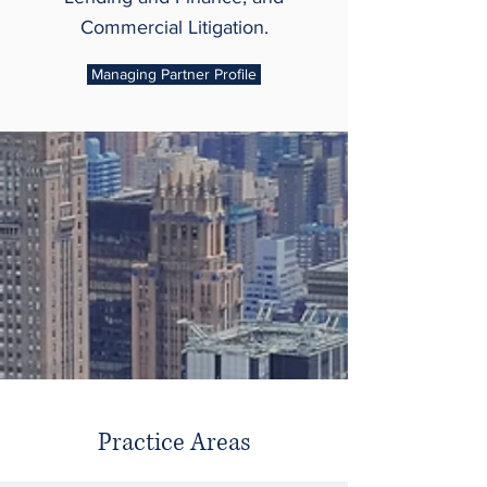
Commercial Litigation.
Managing Partner Profile
Practice Areas