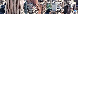
Connect with us
666 Old Country Road, Suite 402
Garden City, NY 11530
Tel:
516-588-8777
Fax:
516-530-1786
Please fill out the form below and we
will contact you.