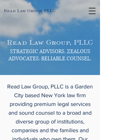
STRATEGIC ADVISORS. ZEALOUS
ADVOCATES. RELIABLE COUNSEL.
Read Law Group, PLLC is a Garden
City based New York law firm
providing premium legal services
and sound counsel to a broad and
diverse group of institutions,
companies and the families and
individuals who own them. Our