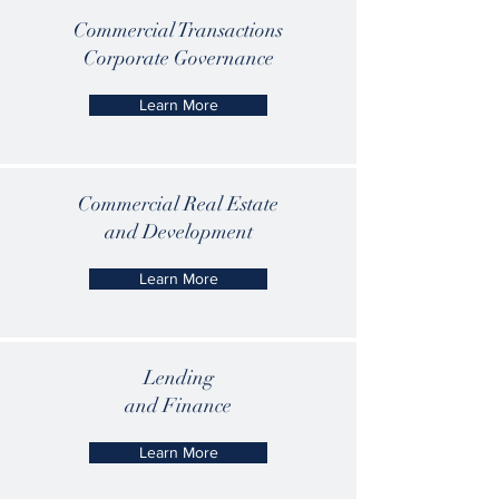
Commercial Transactions
Corporate Governance
Learn More
Commercial Real Estate
and Development
Learn More
Lending
and Finance
Learn More