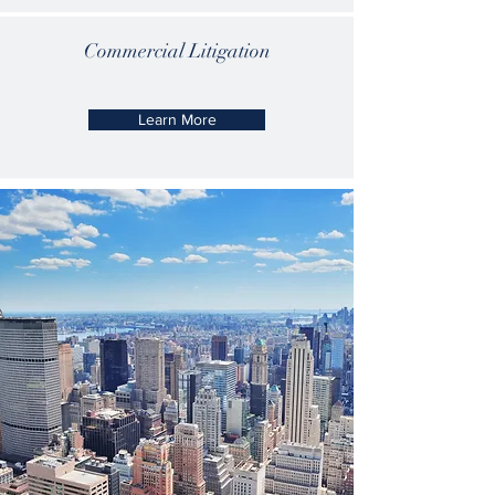
Commercial
Litigation
Learn More